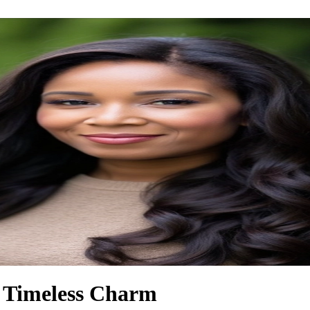
f Timeless Charm