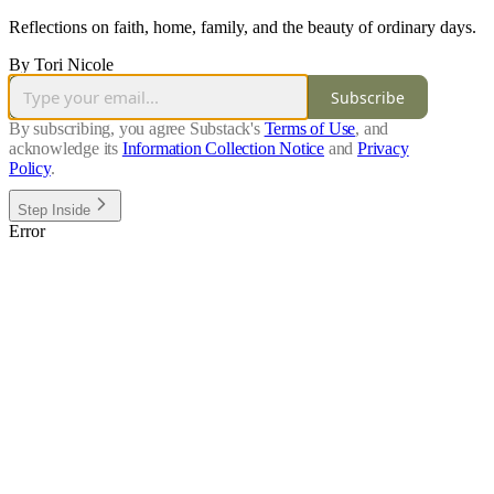
Reflections on faith, home, family, and the beauty of ordinary days.
By Tori Nicole
Subscribe
By subscribing, you agree Substack's
Terms of Use
, and
acknowledge its
Information Collection Notice
and
Privacy
Policy
.
Step Inside
Error