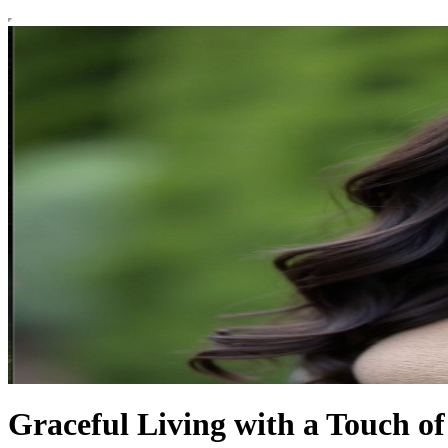
Graceful Living with a Touch o