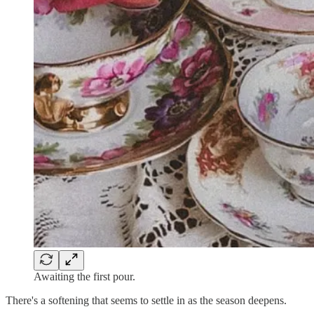
Awaiting the first pour.
There's a softening that seems to settle in as the season deepens.