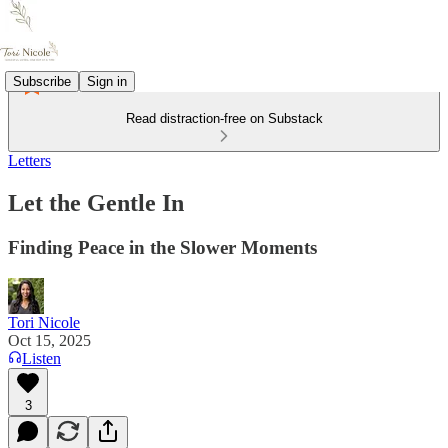
Subscribe
Sign in
Read distraction-free on Substack
Letters
Let the Gentle In
Finding Peace in the Slower Moments
Tori Nicole
Oct 15, 2025
Listen
3