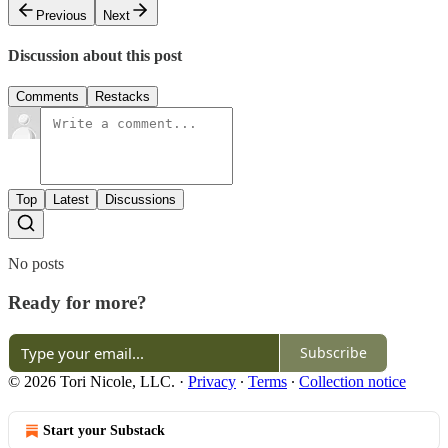
Previous
Next
Discussion about this post
Comments
Restacks
Top
Latest
Discussions
No posts
Ready for more?
Subscribe
© 2026 Tori Nicole, LLC.
·
Privacy
∙
Terms
∙
Collection notice
Start your Substack