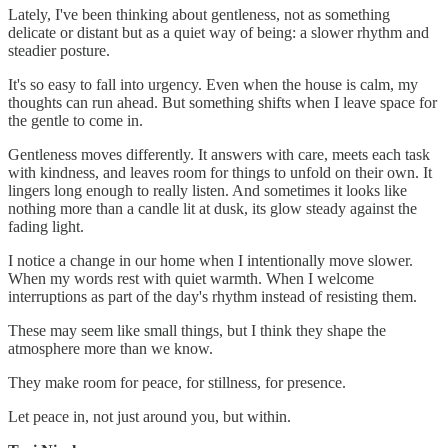
Lately, I've been thinking about gentleness, not as something
delicate or distant but as a quiet way of being: a slower rhythm and
steadier posture.
It's so easy to fall into urgency. Even when the house is calm, my
thoughts can run ahead. But something shifts when I leave space for
the gentle to come in.
Gentleness moves differently. It answers with care, meets each task
with kindness, and leaves room for things to unfold on their own. It
lingers long enough to really listen. And sometimes it looks like
nothing more than a candle lit at dusk, its glow steady against the
fading light.
I notice a change in our home when I intentionally move slower.
When my words rest with quiet warmth. When I welcome
interruptions as part of the day's rhythm instead of resisting them.
These may seem like small things, but I think they shape the
atmosphere more than we know.
They make room for peace, for stillness, for presence.
Let peace in, not just around you, but within.