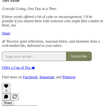
Tori Nicole
Graceful Living, One Day at a Time.
If these words offered a bit of calm or encouragement, I’d be
grateful if you shared them with someone who might find comfort in
them, too.
Share
🌿 Receive quiet reflections, seasonal letters, and moments from a
well-tended life, delivered to your inbox.
Subscribe
Offer a Cup of Tea 🫖
Find more on
Facebook
,
Instagram
, and
Pinterest
.
3
Share