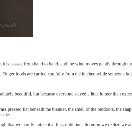
fruit is passed from hand to hand, and the wind moves gently through the
. Finger foods are carried carefully from the kitchen while someone ho
olutely beautiful, but because everyone stayed a little longer than ex
s pressed flat beneath the blanket, the smell of the outdoors, the shap
nside.
 that we hardly notice it at first, until one afternoon we realize we are 