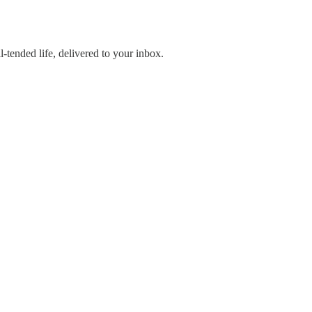
-tended life, delivered to your inbox.