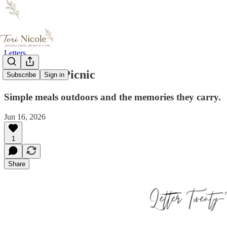
Letters
A Well-Set Picnic
Subscribe
Sign in
Simple meals outdoors and the memories they carry.
Jun 16, 2026
1
Share