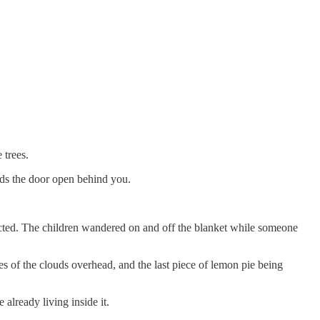
 trees.
lds the door open behind you.
pected. The children wandered on and off the blanket while someone
es of the clouds overhead, and the last piece of lemon pie being
already living inside it.