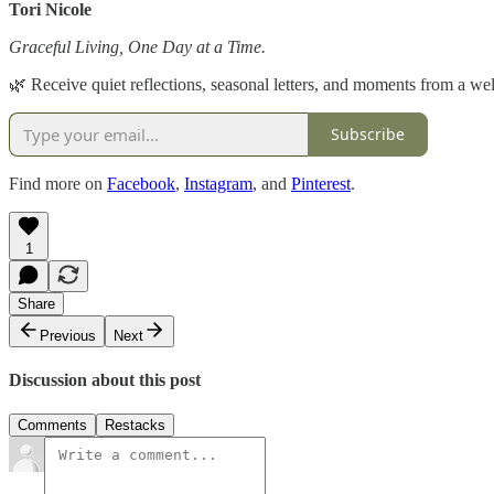
Tori Nicole
Graceful Living, One Day at a Time.
🌿 Receive quiet reflections, seasonal letters, and moments from a well
Subscribe
Find more on
Facebook
,
Instagram
, and
Pinterest
.
1
Share
Previous
Next
Discussion about this post
Comments
Restacks