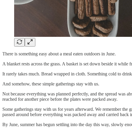
There is something easy about a meal eaten outdoors in June.
A blanket rests across the grass. A basket is set down beside it while 
It rarely takes much. Bread wrapped in cloth. Something cold to drink
And somehow, these simple gatherings stay with us.
Not because everything was planned perfectly, and the spread was abs
reached for another piece before the plates were packed away.
Some gatherings stay with us for years afterward. We remember the gras
passed around before everything was packed away and carried back i
By June, summer has begun settling into the day this way, slowly enough