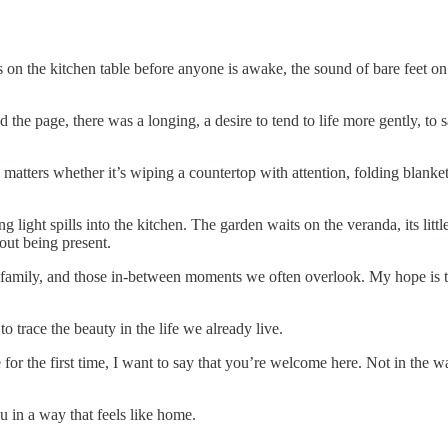
s on the kitchen table before anyone is awake, the sound of bare feet on
he page, there was a longing, a desire to tend to life more gently, to s
 matters whether it’s wiping a countertop with attention, folding blankets at
ng light spills into the kitchen. The garden waits on the veranda, its litt
bout being present.
e, family, and those in-between moments we often overlook. My hope is th
o trace the beauty in the life we already live.
or the first time, I want to say that you’re welcome here. Not in the 
u in a way that feels like home.