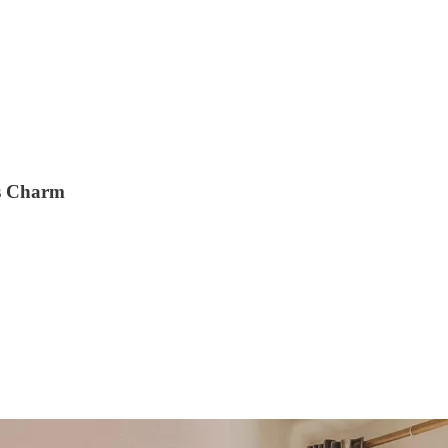
ss Charm