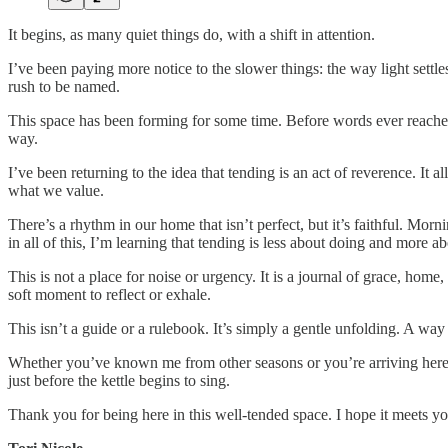
It begins, as many quiet things do, with a shift in attention.
I’ve been paying more notice to the slower things: the way light settle
rush to be named.
This space has been forming for some time. Before words ever reached t
way.
I’ve been returning to the idea that tending is an act of reverence. It all
what we value.
There’s a rhythm in our home that isn’t perfect, but it’s faithful. Morni
in all of this, I’m learning that tending is less about doing and more a
This is not a place for noise or urgency. It is a journal of grace, hom
soft moment to reflect or exhale.
This isn’t a guide or a rulebook. It’s simply a gentle unfolding. A way t
Whether you’ve known me from other seasons or you’re arriving here f
just before the kettle begins to sing.
Thank you for being here in this well-tended space. I hope it meets yo