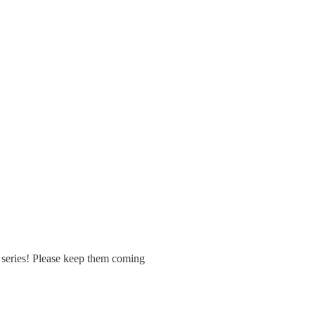
r series! Please keep them coming