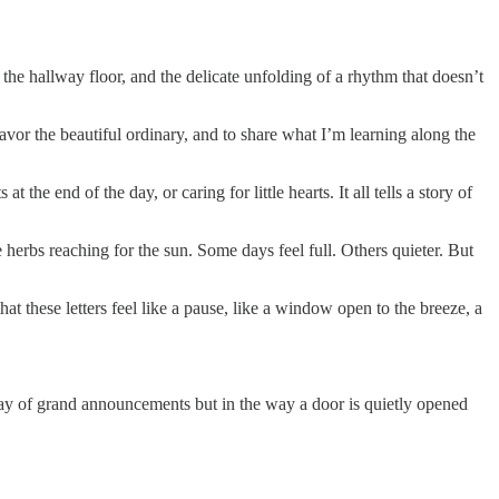
 the hallway floor, and the delicate unfolding of a rhythm that doesn’t
avor the beautiful ordinary, and to share what I’m learning along the
 the end of the day, or caring for little hearts. It all tells a story of
le herbs reaching for the sun. Some days feel full. Others quieter. But
at these letters feel like a pause, like a window open to the breeze, a
way of grand announcements but in the way a door is quietly opened