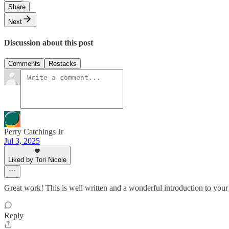
Share
Next
Discussion about this post
Comments
Restacks
Perry Catchings Jr
Jul 3, 2025
Liked by Tori Nicole
Great work! This is well written and a wonderful introduction to you
Reply