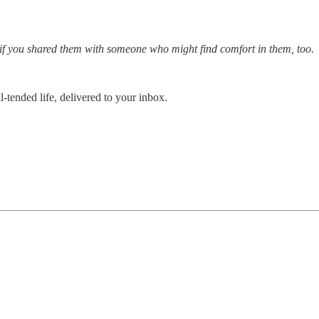
l if you shared them with someone who might find comfort in them, too.
-tended life, delivered to your inbox.