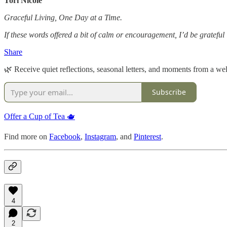
Tori Nicole
Graceful Living, One Day at a Time.
If these words offered a bit of calm or encouragement, I’d be gratefu
Share
🌿 Receive quiet reflections, seasonal letters, and moments from a well
Subscribe
Offer a Cup of Tea 🫖
Find more on
Facebook
,
Instagram
, and
Pinterest
.
4
2