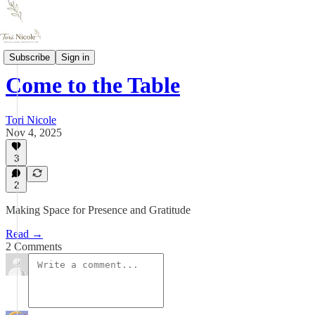
Letters
Subscribe
Sign in
Come to the Table
Tori Nicole
Nov 4, 2025
3
2
Making Space for Presence and Gratitude
Read →
2 Comments