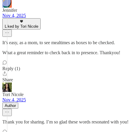
Jennifer
Nov 4, 2025
Liked by Tori Nicole
It’s easy, as a mom, to see mealtimes as boxes to be checked.
What a great reminder to check back in to presence. Thankyou!
Reply (1)
Share
Tori Nicole
Nov 4, 2025
Author
Thank you for sharing. I’m so glad these words resonated with you!