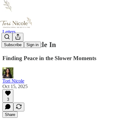
Letters
Let the Gentle In
Subscribe
Sign in
Finding Peace in the Slower Moments
Tori Nicole
Oct 15, 2025
3
Share