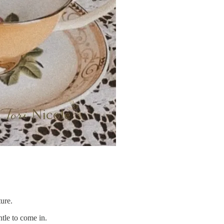
ture.
ntle to come in.