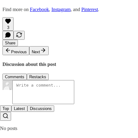
Find more on
Facebook
,
Instagram
, and
Pinterest
.
3
Share
Previous
Next
Discussion about this post
Comments
Restacks
Top
Latest
Discussions
No posts