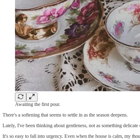
Awaiting the first pour.
There's a softening that seems to settle in as the season deepens.
Lately, I've been thinking about gentleness, not as something delicate 
It's so easy to fall into urgency. Even when the house is calm, my tho