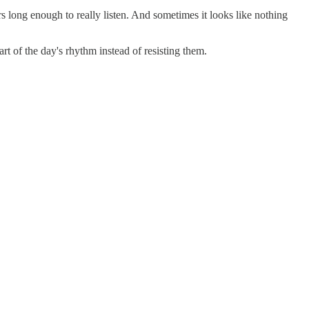
rs long enough to really listen. And sometimes it looks like nothing
 of the day's rhythm instead of resisting them.