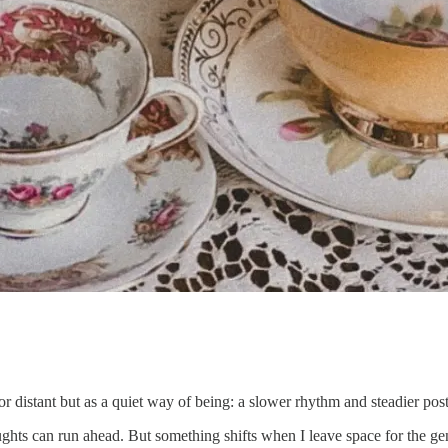
or distant but as a quiet way of being: a slower rhythm and steadier pos
ughts can run ahead. But something shifts when I leave space for the ge