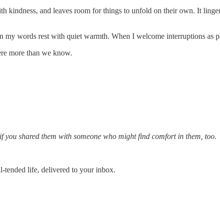
th kindness, and leaves room for things to unfold on their own. It linge
 my words rest with quiet warmth. When I welcome interruptions as part
here more than we know.
l if you shared them with someone who might find comfort in them, too.
-tended life, delivered to your inbox.