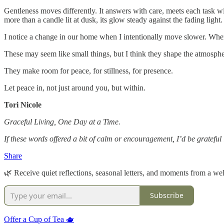
Gentleness moves differently. It answers with care, meets each task wi
more than a candle lit at dusk, its glow steady against the fading light.
I notice a change in our home when I intentionally move slower. When
These may seem like small things, but I think they shape the atmosp
They make room for peace, for stillness, for presence.
Let peace in, not just around you, but within.
Tori Nicole
Graceful Living, One Day at a Time.
If these words offered a bit of calm or encouragement, I’d be gratefu
Share
🌿 Receive quiet reflections, seasonal letters, and moments from a well
Subscribe
Offer a Cup of Tea 🫖