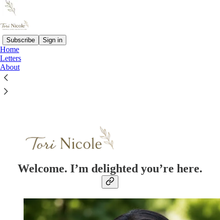
Subscribe
Sign in
Home
Letters
About
Read distraction-free on Substack
Welcome. I’m delighted you’re here.