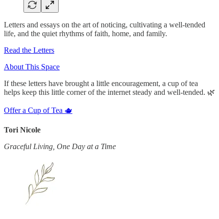
Letters and essays on the art of noticing, cultivating a well-tended
life, and the quiet rhythms of faith, home, and family.
Read the Letters
About This Space
If these letters have brought a little encouragement, a cup of tea
helps keep this little corner of the internet steady and well-tended. 🌿
Offer a Cup of Tea 🫖
Tori Nicole
Graceful Living, One Day at a Time