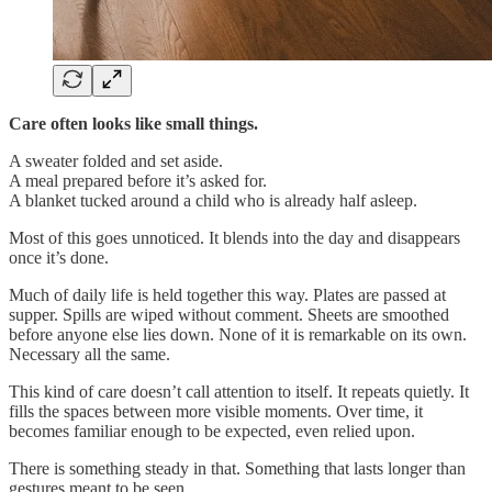
Care often looks like small things.
A sweater folded and set aside.
A meal prepared before it’s asked for.
A blanket tucked around a child who is already half asleep.
Most of this goes unnoticed. It blends into the day and disappears
once it’s done.
Much of daily life is held together this way. Plates are passed at
supper. Spills are wiped without comment. Sheets are smoothed
before anyone else lies down. None of it is remarkable on its own.
Necessary all the same.
This kind of care doesn’t call attention to itself. It repeats quietly. It
fills the spaces between more visible moments. Over time, it
becomes familiar enough to be expected, even relied upon.
There is something steady in that. Something that lasts longer than
gestures meant to be seen.