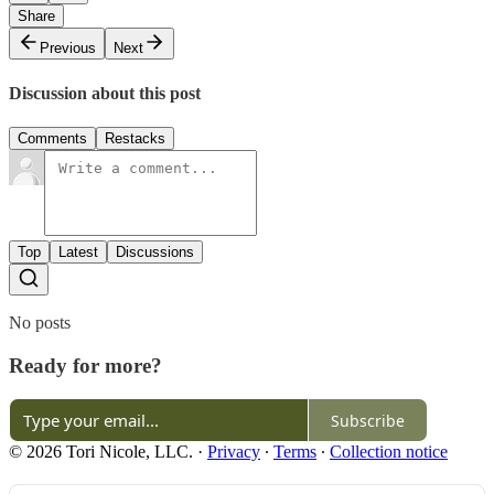
Share
Previous
Next
Discussion about this post
Comments
Restacks
Top
Latest
Discussions
No posts
Ready for more?
Subscribe
© 2026 Tori Nicole, LLC.
·
Privacy
∙
Terms
∙
Collection notice