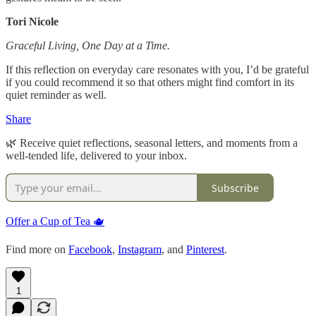
Tori Nicole
Graceful Living, One Day at a Time.
If this reflection on everyday care resonates with you, I’d be grateful
if you could recommend it so that others might find comfort in its
quiet reminder as well.
Share
🌿 Receive quiet reflections, seasonal letters, and moments from a
well-tended life, delivered to your inbox.
Subscribe
Offer a Cup of Tea 🫖
Find more on
Facebook
,
Instagram
, and
Pinterest
.
1