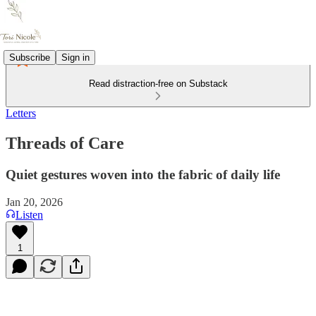
Subscribe
Sign in
Read distraction-free on Substack
Letters
Threads of Care
Quiet gestures woven into the fabric of daily life
Jan 20, 2026
Listen
1