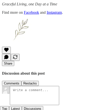
Graceful Living, one Day at a Time
Find more on
Facebook
and
Instagram
.
Share
Discussion about this post
Comments
Restacks
Top
Latest
Discussions