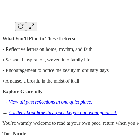
What You’ll Find in These Letters:
• Reflective letters on home, rhythm, and faith
• Seasonal inspiration, woven into family life
• Encouragement to notice the beauty in ordinary days
• A pause, a breath, in the midst of it all
Explore Gracefully
→
View all past reflections in one quiet place.
→
A letter about how this space began and what guides it.
You’re warmly welcome to read at your own pace, return when you wi
Tori Nicole