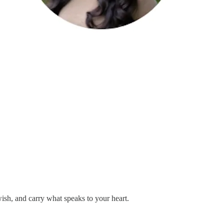
sh, and carry what speaks to your heart.