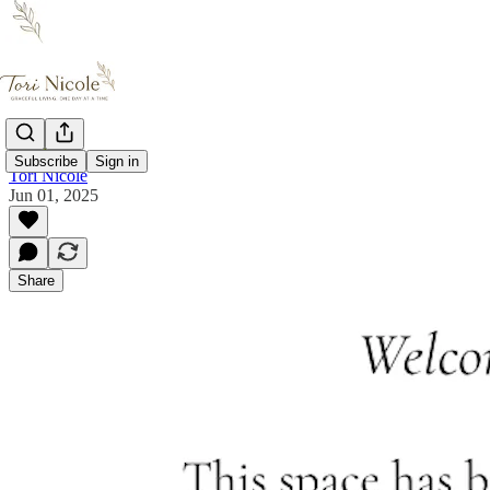
Subscribe
Sign in
Tori Nicole
Jun 01, 2025
Share